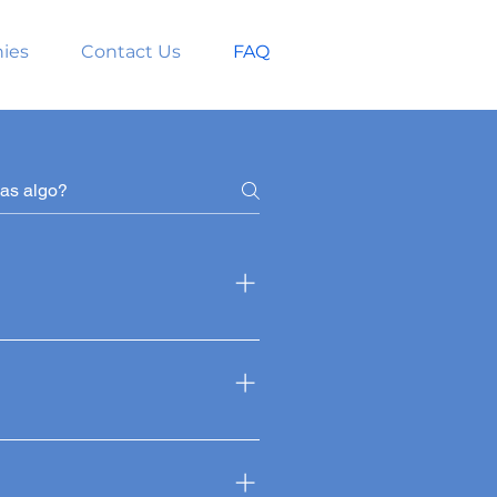
ies
Contact Us
FAQ
m the back and sides of the
ent and resist the effects of
inant follicles from the donor
 hairs.