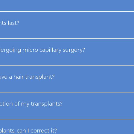
follicular units transplanted to achieve the desired appear
r transplantation include the degree of alopecia, the number
ts last?
ential donor hair and the possible repair of previous hair tr
our life. You can cut and style them the way you want.
dergoing micro capillary surgery?
through a process called "fibrosis" (commonly known as cicra
geons, the scarring areas are so small that they are practica
ave a hair transplant?
or two hairs, in this way we achieve naturalness, replacing 
een associated with hair transplantation using old and obs
ection of my transplants?
apillary Microsurgery intervention.
re, there is no possibility of rejection. Your transplants wi
plants, can I correct it?