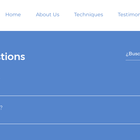
Home
About Us
Techniques
Testimon
tions
?
roven technique for hair recovery. We transplant the hair fro
ese are the only hairs genetically programmed to be perman
?
 loss.
matic and artistic redistribution that consists of taking dom
to transplant them to areas where there are very thin or no