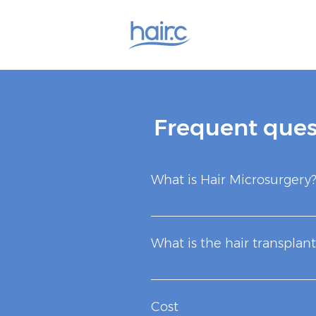
Frequent ques
What is Hair Microsurgery
It is the only scientifically p
head to unpopulated areas. Th
What is the hair transplant
male hormones that cause hair
Hair transplantation is a syste
region at the back of the head 
Cost