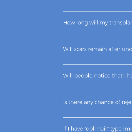
Costs depend on the number of 
that determine the cost of hai
How long will my transplan
desired by the patient, the pot
They will last for the rest of y
Will scars remain after un
When the skin is cut, it heals 
experience and skill of our sur
Will people notice that I h
No. The micrografts are of one 
"toothbrush" that has always b
Is there any chance of rej
visible signs or scars after a C
You are your own donor. Therefo
If I have "doll hair" type im