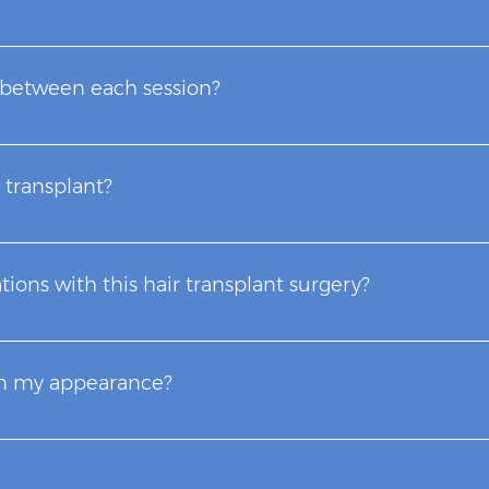
fetime and does not require special care for its maintenance
as color, texture, diameter and the density of the donor ar
 between each session?
 large volumes of micrografts in most of our cases, this f
ended that the other session be within 9 months to a year l
 transplant?
uated and first some hair loss problems due to factors othe
sultation where it will be defined whether or not she is a ca
tions with this hair transplant surgery?
 consultation to treat baldness problems, improve their 
rgeries.
eries where there are fewer complications, we rely on some 
 Cases of infection after surgery are very rare due to the l
in my appearance?
out being obvious, between the first and fourth month, by
nal and natural result will be seen approximately 9 months to